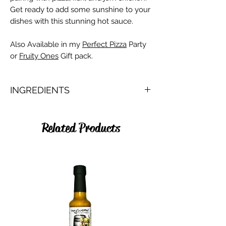
Get ready to add some sunshine to your
dishes with this stunning hot sauce.
Also Available in my
Perfect Pizza
Party
or
Fruity Ones
Gift pack.
INGREDIENTS
Pineapple, Water, Onion, Scotch Bonnet,
Cider Vinegar, Lime juice, Smoked Salt,
Related Products
Turmeric, Ginger, Nutmeg, Cinnamon,
Allspice.