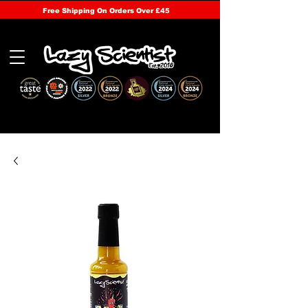
Free Shipping On Orders Over £45