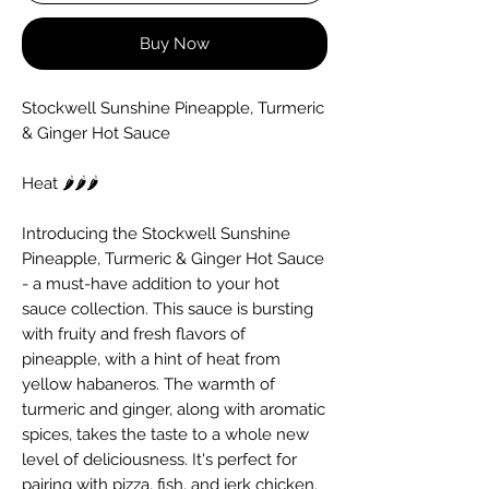
Buy Now
Stockwell Sunshine Pineapple, Turmeric
& Ginger Hot Sauce
Heat 🌶️🌶️🌶️
Introducing the Stockwell Sunshine
Pineapple, Turmeric & Ginger Hot Sauce
- a must-have addition to your hot
sauce collection. This sauce is bursting
with fruity and fresh flavors of
pineapple, with a hint of heat from
yellow habaneros. The warmth of
turmeric and ginger, along with aromatic
spices, takes the taste to a whole new
level of deliciousness. It's perfect for
pairing with pizza, fish, and jerk chicken.