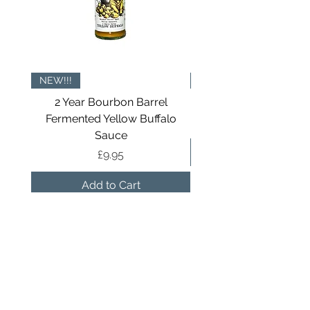
NEW!!!
NOW IN TINS
2 Year Bourbon Barrel
All The Seasonings Gi
Fermented Yellow Buffalo
Sauce
Price
£9.95
Add to Cart
Sign up to receive our newsletters
and get a 10% discount off your