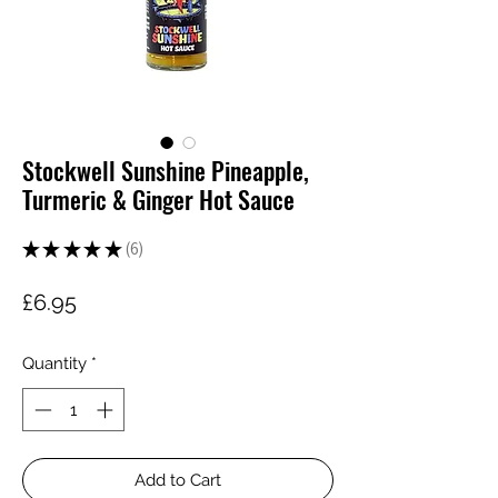
Stockwell Sunshine Pineapple,
Turmeric & Ginger Hot Sauce
★
★
★
★
★
6
6
Price
£6.95
Quantity
*
Add to Cart