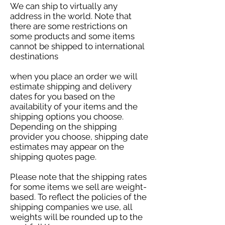
​We can ship to virtually any
address in the world. Note that
there are some restrictions on
some products and some items
cannot be shipped to international
destinations
when you place an order we will
estimate shipping and delivery
dates for you based on the
availability of your items and the
shipping options you choose.
Depending on the shipping
provider you choose, shipping date
estimates may appear on the
shipping quotes page.
Please note that the shipping rates
for some items we sell are weight-
based. To reflect the policies of the
shipping companies we use, all
weights will be rounded up to the