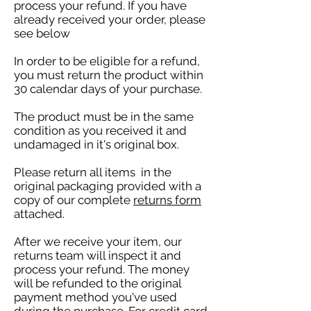
process your refund. If you have
already received your order, please
see below
In order to be eligible for a refund,
you must return the product within
30 calendar days of your purchase.
The product must be in the same
condition as you received it and
undamaged in it's original box.
Please return all items in the
original packaging provided with a
copy of our complete
returns form
attached.
After we receive your item, our
returns team will inspect it and
process your refund. The money
will be refunded to the original
payment method you've used