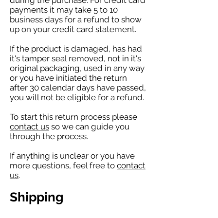
during the purchase. For credit card
payments it may take 5 to 10
business days for a refund to show
up on your credit card statement.
If the product is damaged, has had
it's tamper seal removed, not in it's
original packaging, used in any way
or you have initiated the return
after 30 calendar days have passed,
you will not be eligible for a refund.
To start this return process please
contact us
so we can guide you
through the process.
If anything is unclear or you have
more questions, feel free to
contact
us
.
Shipping