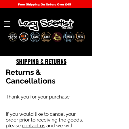
Free Shipping On Orders Over £45
SHIPPING & RETURNS
Returns &
Cancellations
Thank you for your purchase
If you would like to cancel your
order prior to receiving the goods,
please
contact us
and we will