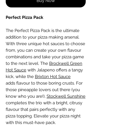
Buy Now
Perfect Pizza Pack
The Perfect Pizza Pack is the ultimate
addition to your pizza making arsenal.
With three unique hot sauces to choose
from, you can create your own flavour
combinations and take your pizza game
to the next level. The
Brockwell Green
Hot Sauce
with Jalapeno offers a tangy
kick, while the
Brixton Hot Sauce
adds flavour to those boring crusts. For
those pineapple lovers out there (you
know who you are!),
Stockwell Sunshine
completes the trio with a bright, citrusy
flavour that pairs perfectly with any
pizza topping. Elevate your pizza night
with this must-have pack.