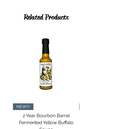
Related Products
NEW!!!
NOW IN TINS
2 Year Bourbon Barrel
All The Seasonings Gi
Fermented Yellow Buffalo