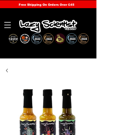
Free Shipping On Orders Over £45