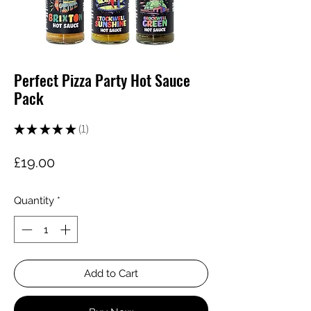
Perfect Pizza Party Hot Sauce
Pack
★
★
★
★
★
1
1
Price
£19.00
Quantity
*
Add to Cart