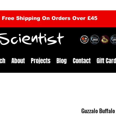
Free Shipping On Orders Over £45
cientist
ch
About
Projects
Blog
Contact
Gift Car
Guzzalo Buffalo