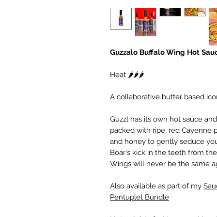
Guzzalo Buffalo Wing Hot Sau
Heat 🌶️🌶️🌶️
A collaborative butter based ico
Guzzl has its own hot sauce and 
packed with ripe, red Cayenne 
and honey to gently seduce your
Boar's kick in the teeth from th
Wings will never be the same a
Also available as part of my
Sau
Pentuplet Bundle