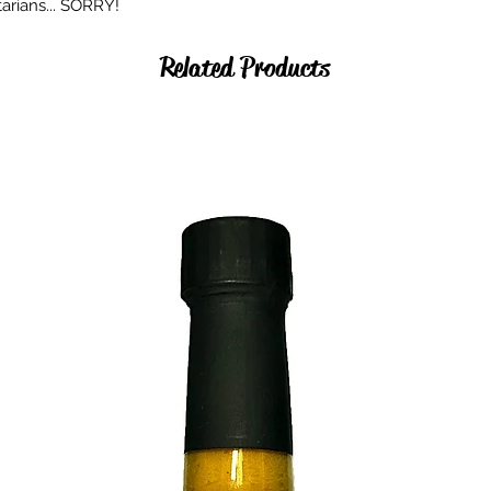
arians... SORRY!
Related Products