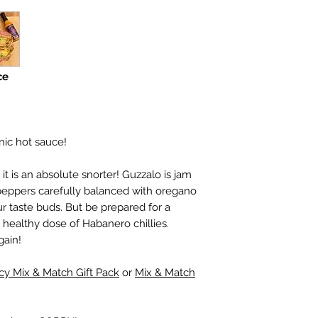
Contains Butter (
Mi
Sauce (
Barley, Fish
ce
nic hot sauce!
it is an absolute snorter! Guzzalo is jam
peppers carefully balanced with oregano
 taste buds. But be prepared for a
e healthy dose of Habanero chillies.
gain!
cy Mix & Match Gift Pack
or
Mix & Match