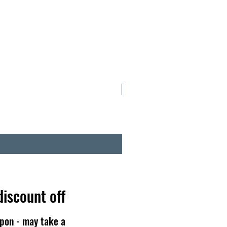
NOW IN TINS
discount off
pon - may take a