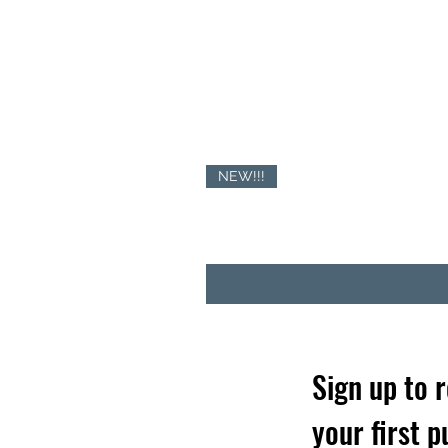
NEW!!!
Sign up to 
your first 