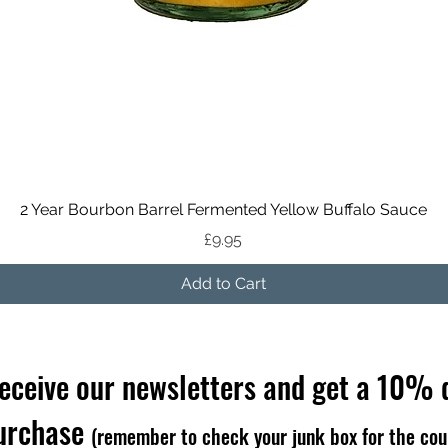
Quick View
2 Year Bourbon Barrel Fermented Yellow Buffalo Sauce
Price
£9.95
Add to Cart
receive our newsletters and get a 10% 
purchase
(remember to check your junk box for the cou