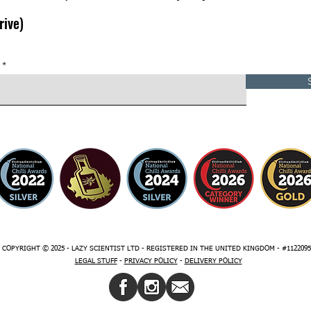
rive)
COPYRIGHT © 2025 - LAZY SCIENTIST LTD - REGISTERED IN THE UNITED KINGDOM - #1122095
LEGAL STUFF
-
PRIVACY
POLICY
-
DELIVERY POLICY