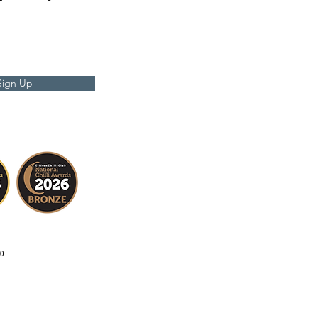
Sign Up
0