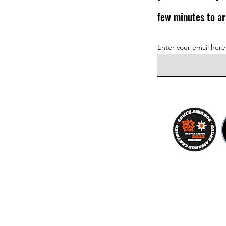
few minutes to ar
Enter your email here