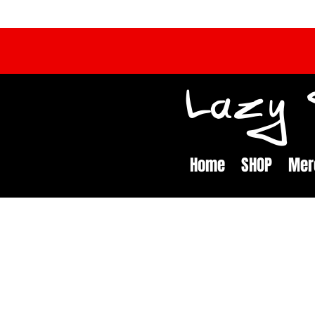
Lazy S
Home
SHOP
Mer