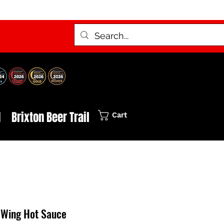
d
Brixton Beer Trail
Cart
 Wing Hot Sauce