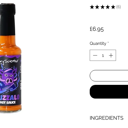
★
★
★
★
★
6
6
Price
£6.95
Quantity
*
INGREDIENTS