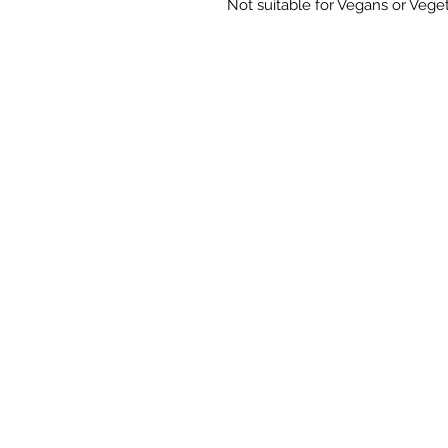
Not suitable for Vegans or Veget