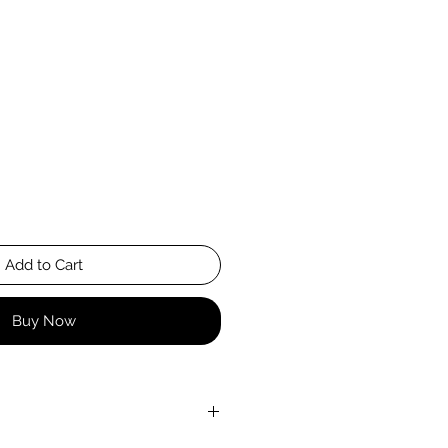
Add to Cart
Buy Now