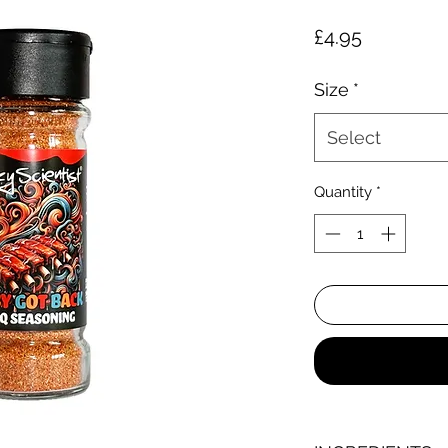
Price
£4.95
Size
*
Select
Quantity
*