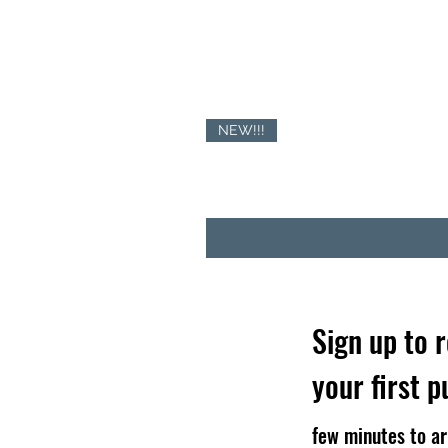
NEW!!!
Sign up to 
your first 
few minutes to ar