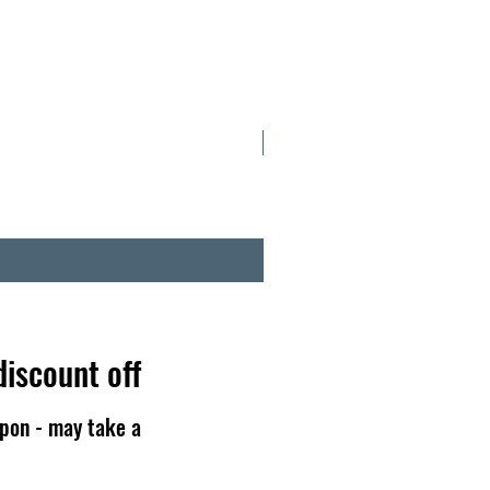
NOW IN TINS
discount off
pon - may take a