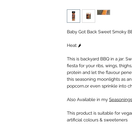
Baby Got Back Sweet Smoky B
Heat 🌶️
This is backyard BBQ in a jar: S
fiesta for your ribs, wings, thig
protein and let the flavour penet
this seasoning moonlights as an
popcorn,or even sprinkle into chill
Also Available in my
Seasonings
This product is suitable for veg
artificial colours & sweeteners