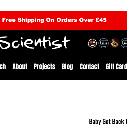
Free Shipping On Orders Over £45
cientist
ch
About
Projects
Blog
Contact
Gift Car
Baby Got Back 