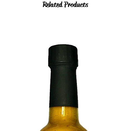
Related Products