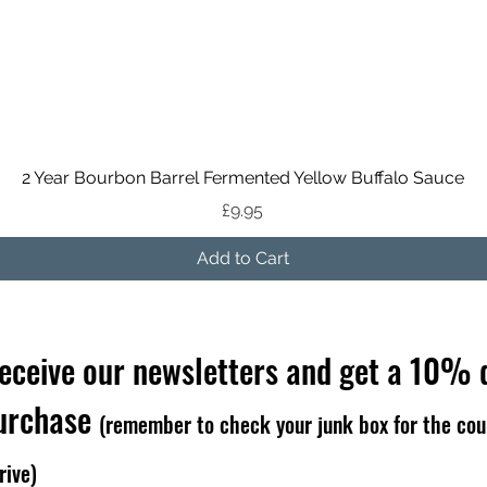
Quick View
2 Year Bourbon Barrel Fermented Yellow Buffalo Sauce
Price
£9.95
Add to Cart
receive our newsletters and get a 10% 
purchase
(remember to check your junk box for the cou
rive)