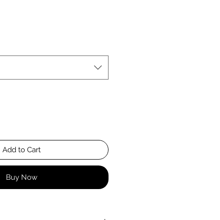
Add to Cart
Buy Now