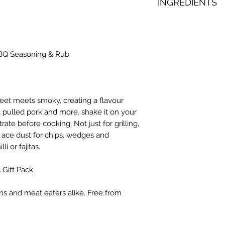
INGREDIENTS
Sugar, Smoked Papri
Cayenne Pepper, G
Citric Acid, Tumeric
BQ Seasoning & Rub
Powder (Potato Mal
Silicon Dioxide), He
weet meets smoky, creating a flavour
hs, pulled pork and more. shake it on your
rate before cooking. Not just for grilling,
 ace dust for chips, wedges and
i or fajitas.
 Gift Pack
ans and meat eaters alike. Free from