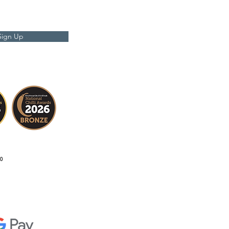
Sign Up
0