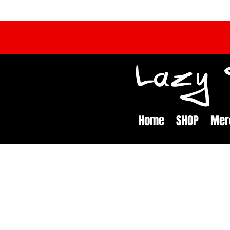
Lazy S
Home
SHOP
Mer