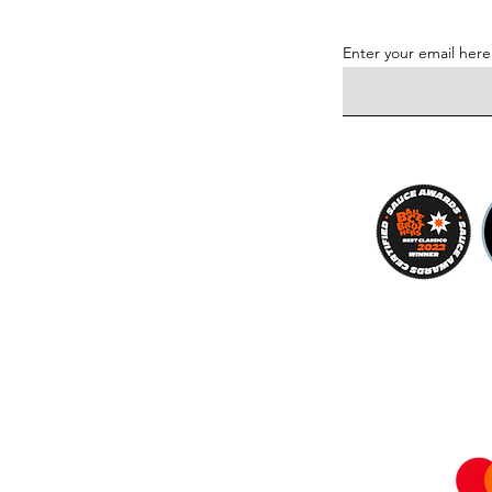
Enter your email here