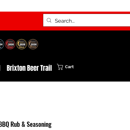
d
Brixton Beer Trail
Cart
BBQ Rub & Seasoning