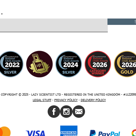
COPYRIGHT © 2025 - LAZY SCIENTIST LTD - REGISTERED IN THE UNITED KINGDOM - #1122095
LEGAL STUFF
-
PRIVACY
POLICY
-
DELIVERY POLICY