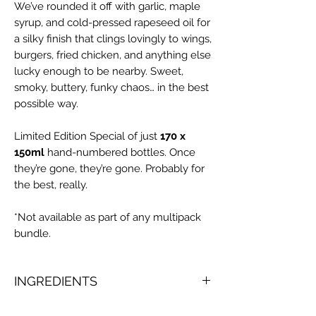
We’ve rounded it off with garlic, maple
syrup, and cold-pressed rapeseed oil for
a silky finish that clings lovingly to wings,
burgers, fried chicken, and anything else
lucky enough to be nearby. Sweet,
smoky, buttery, funky chaos… in the best
possible way.
Limited Edition Special of just
170 x
150ml
hand-numbered bottles. Once
they’re gone, they’re gone. Probably for
the best, really.
*Not available as part of any multipack
bundle.
INGREDIENTS
Yellow Habanero Chilli (57%), Aspalls