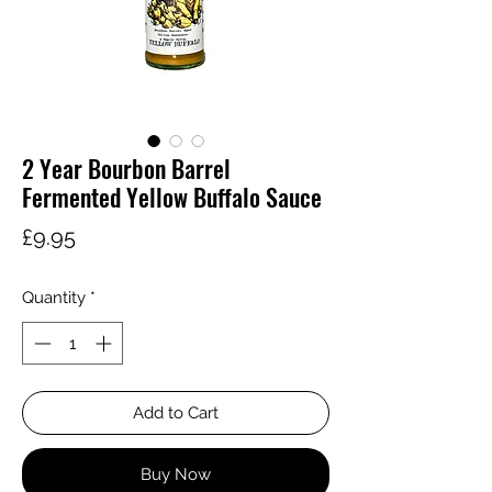
2 Year Bourbon Barrel
Fermented Yellow Buffalo Sauce
Price
£9.95
Quantity
*
Add to Cart
Buy Now