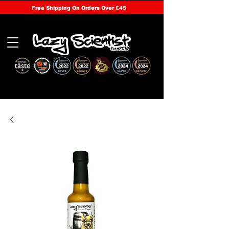
Free Shipping On Orders Over £45