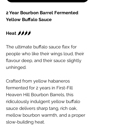
2 Year Bourbon Barrel Fermented
Yellow Buffalo Sauce
Heat 🌶️🌶️🌶️🌶️
The ultimate buffalo sauce flex for
people who like their wings loud, their
flavour deep, and their sauce slightly
unhinged.
Crafted from yellow habaneros
fermented for 2 years in First-Fill
Heaven Hill Bourbon Barrels, this
ridiculously indulgent yellow buffalo
sauce delivers sharp tang, rich oak,
mellow bourbon warmth, and a proper
slow-building heat.