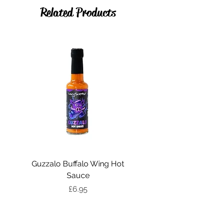
Organic Cyder Vinegar, Salt
Related Products
Guzzalo Buffalo Wing Hot
Katsu Sweet Curry Ho
Sauce
Price
£6.95